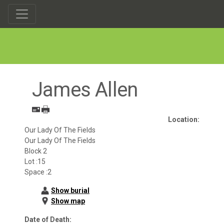
James Allen
Location:
Our Lady Of The Fields
Our Lady Of The Fields
Block 2
Lot :15
Space :2
Show burial
Show map
Date of Death: