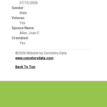
07/15/2006
Gender:
Male
Veteran:
Yes
Spouse Name:
Allen, Joan C.
Cremated:
Yes
©2026 Website by Cemetery Data
www.cemeterydata.com
Back To Top